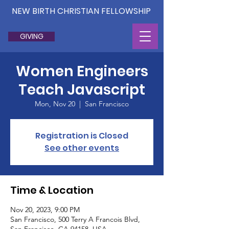
NEW BIRTH CHRISTIAN FELLOWSHIP
GIVING
Women Engineers
Teach Javascript
Mon, Nov 20
  |  
San Francisco
Registration is Closed
See other events
Time & Location
Nov 20, 2023, 9:00 PM
San Francisco, 500 Terry A Francois Blvd,