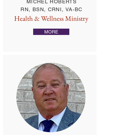
MICHEL ROBERTS
RN, BSN, CRNI, VA-BC
Health & Wellness Ministry
MORE