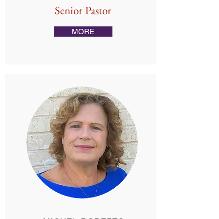
Senior Pastor
MORE