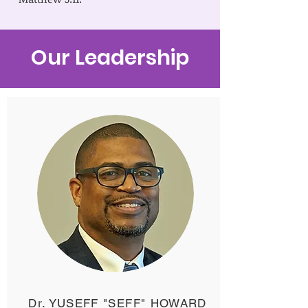
Our Leadership
Dr. YUSEFF "SEFF" HOWARD