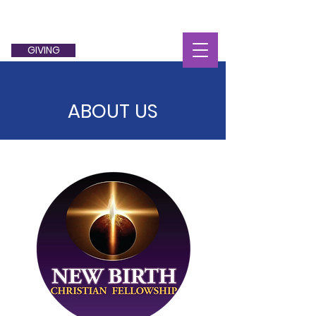
NEW BIRTH CHRISTIAN FELLOWSHIP
GIVING
ABOUT US