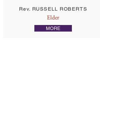
Rev. RUSSELL ROBERTS
Elder
MORE