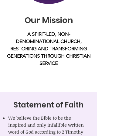
Our Mission
A SPIRIT-LED, NON-
DENOMINATIONAL CHURCH,
RESTORING AND TRANSFORMING
GENERATIONS THROUGH CHRISTIAN
SERVICE
Statement of Faith
We believe the Bible to be the
inspired and only infallible written
word of God according to 2 Timothy