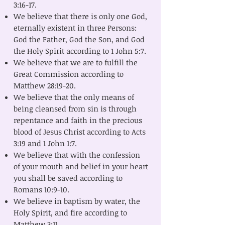
3:16-17.
We believe that there is only one God,
eternally existent in three Persons:
God the Father, God the Son, and God
the Holy Spirit according to 1 John 5:7.
We believe that we are to fulfill the
Great Commission according to
Matthew 28:19-20.
We believe that the only means of
being cleansed from sin is through
repentance and faith in the precious
blood of Jesus Christ according to Acts
3:19 and 1 John 1:7.
We believe that with the confession
of your mouth and belief in your heart
you shall be saved according to
Romans 10:9-10.
We believe in baptism by water, the
Holy Spirit, and fire according to
Matthew 3:11.